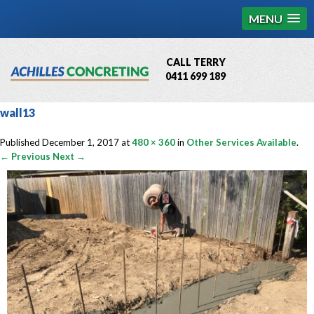
MENU
CALL TERRY
0411 699 189
QBCC License # 76449
wall13
MCQ Accredited # 1085
Published
December 1, 2017
at
480 × 360
in
Other Services Available
.
← Previous
Next →