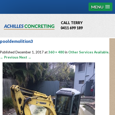
MENU
CALL TERRY
0411 699 189
QBCC License # 76449
pooldemolition3
MCQ Accredited # 1085
Published
December 1, 2017
at
360 × 480
in
Other Services Available
.
← Previous
Next →