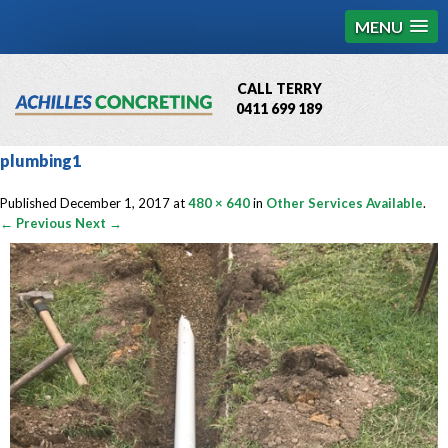
MENU
CALL TERRY
0411 699 189
QBCC License # 76449
plumbing1
MCQ Accredited # 1085
Published
December 1, 2017
at
480 × 640
in
Other Services Available
.
← Previous
Next →