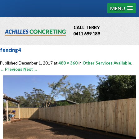
MENU
CALL TERRY
0411 699 189
QBCC License # 76449
fencing4
MCQ Accredited # 1085
Published
December 1, 2017
at
480 × 360
in
Other Services Available
.
← Previous
Next →