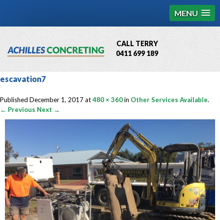
MENU
CALL TERRY
0411 699 189
QBCC License # 76449
escavation7
MCQ Accredited # 1085
Published
December 1, 2017
at
480 × 360
in
Other Services Available
.
← Previous
Next →