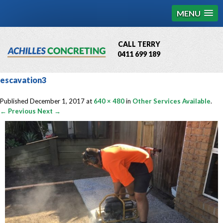
MENU
CALL TERRY
0411 699 189
QBCC License # 76449
escavation3
MCQ Accredited # 1085
Published
December 1, 2017
at
640 × 480
in
Other Services Available
.
← Previous
Next →