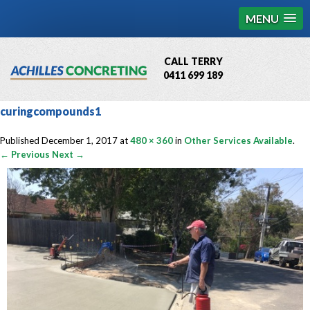
MENU
CALL TERRY
0411 699 189
QBCC License # 76449
curingcompounds1
MCQ Accredited # 1085
Published
December 1, 2017
at
480 × 360
in
Other Services Available
.
← Previous
Next →