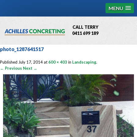
MENU
CALL TERRY
0411 699 189
QBCC License # 76449
photo_1287641517
MCQ Accredited # 1085
Published
July 17, 2014
at
600 × 403
in
Landscaping
.
← Previous
Next →