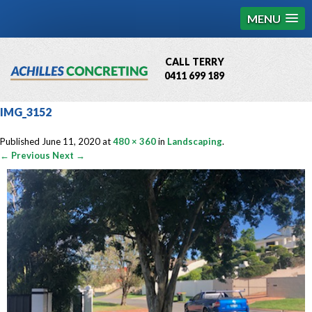
MENU
CALL TERRY
0411 699 189
QBCC License # 76449
IMG_3152
MCQ Accredited # 1085
Published
June 11, 2020
at
480 × 360
in
Landscaping
.
← Previous
Next →