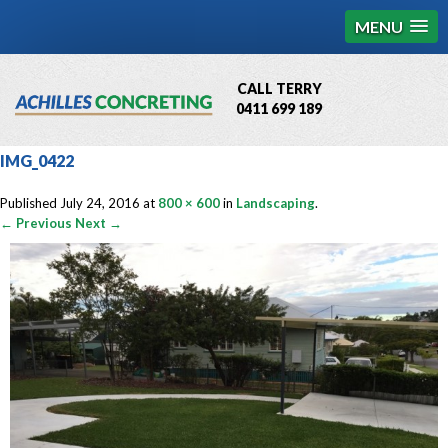
MENU
CALL TERRY
0411 699 189
QBCC License # 76449
IMG_0422
MCQ Accredited # 1085
Published
July 24, 2016
at
800 × 600
in
Landscaping
.
← Previous
Next →