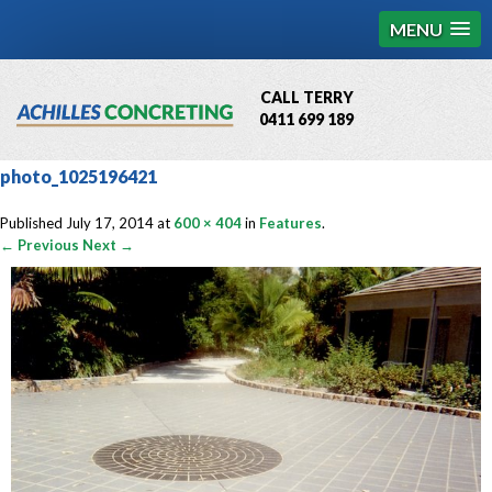
MENU
CALL TERRY
0411 699 189
QBCC License # 76449
photo_1025196421
MCQ Accredited # 1085
Published
July 17, 2014
at
600 × 404
in
Features
.
← Previous
Next →