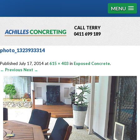
MENU
CALL TERRY
0411 699 189
QBCC License # 76449
photo_1323933314
MCQ Accredited # 1085
Published
July 17, 2014
at
615 × 403
in
Exposed Concrete
.
← Previous
Next →