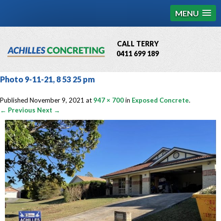
MENU
CALL TERRY
0411 699 189
QBCC License # 76449
Photo 9-11-21, 8 53 25 pm
MCQ Accredited # 1085
Published
November 9, 2021
at
947 × 700
in
Exposed Concrete
.
← Previous
Next →