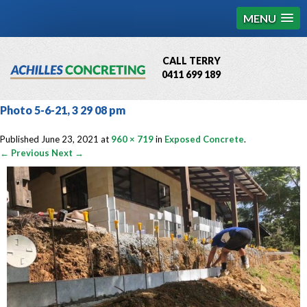
MENU
CALL TERRY
0411 699 189
QBCC License # 76449
Photo 5-6-21, 3 29 08 pm
MCQ Accredited # 1085
Published
June 23, 2021
at
960 × 719
in
Exposed Concrete
.
← Previous
Next →