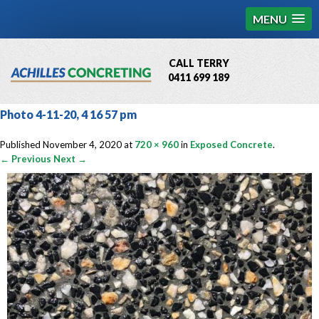
MENU
CALL TERRY
0411 699 189
QBCC License # 76449
Photo 4-11-20, 4 16 57 pm
MCQ Accredited # 1085
Published
November 4, 2020
at
720 × 960
in
Exposed Concrete
.
← Previous
Next →