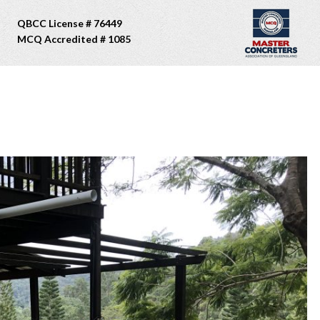
QBCC License # 76449
MCQ Accredited # 1085