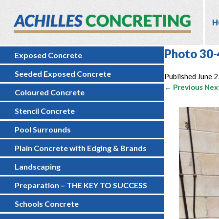
H
Photo 30-
Exposed Concrete
Seeded Exposed Concrete
Published
June 2
← Previous
Nex
Coloured Concrete
Stencil Concrete
Pool Surrounds
Plain Concrete with Edging & Brands
Landscaping
Preparation – THE KEY TO SUCCESS
Schools Concrete