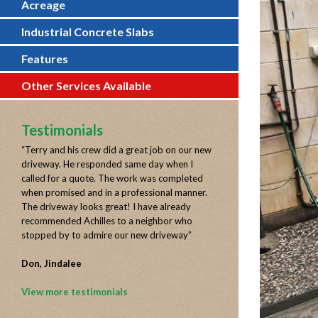
Acreage
Industrial Concrete Slabs
Features
Other Services Available
Testimonials
“
Terry and his crew did a great job on our new
driveway. He responded same day when I
called for a quote. The work was completed
when promised and in a professional manner.
The driveway looks great! I have already
recommended Achilles to a neighbor who
stopped by to admire our new driveway
”
Don, Jindalee
View more testimonials