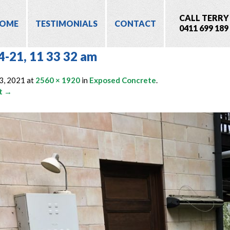
CALL TERRY
OME
TESTIMONIALS
CONTACT
0411 699 189
4-21, 11 33 32 am
3, 2021
at
2560 × 1920
in
Exposed Concrete
.
t →