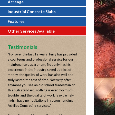
Acreage
Industrial Concrete Slabs
Features
Other Services Available
Testimonials
“
For over the last 12 years Terry has provided
a courteous and professional service for our
maintenance department. Not only has his
experience in the industry saved us a lot of
money, the quality of work has also well and
truly lasted the test of time. Not very often
anymore you see an old school tradesman of
this high standard, nothing is ever too much
trouble, and the quality of work is extremely
high. I have no hesitations in recommending
Achilles Concreting services.
”