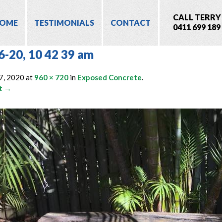
CALL TERRY
OME
TESTIMONIALS
CONTACT
0411 699 189
6-20, 10 42 39 am
7, 2020
at
960 × 720
in
Exposed Concrete
.
t →