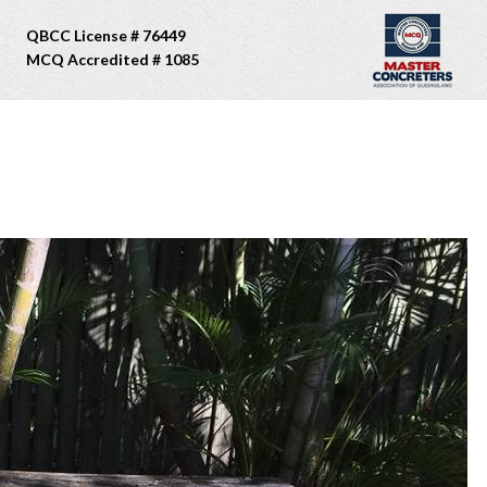
QBCC License # 76449
MCQ Accredited # 1085