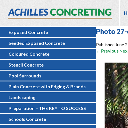
H
Photo 27-
Exposed Concrete
Seeded Exposed Concrete
Published
June 2
← Previous
Nex
Coloured Concrete
Stencil Concrete
Pool Surrounds
Plain Concrete with Edging & Brands
Landscaping
Preparation – THE KEY TO SUCCESS
Schools Concrete