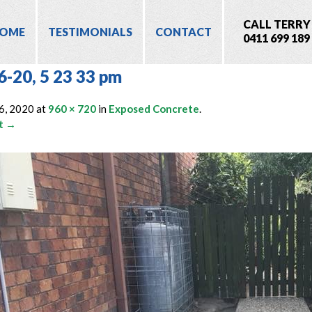
CALL TERRY
OME
TESTIMONIALS
CONTACT
0411 699 189
6-20, 5 23 33 pm
6, 2020
at
960 × 720
in
Exposed Concrete
.
t →