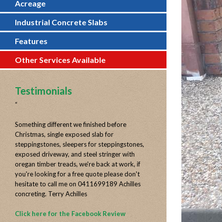
Acreage
Industrial Concrete Slabs
Features
Other Services Available
Testimonials
“
Something different we finished before
Christmas, single exposed slab for
steppingstones, sleepers for steppingstones,
exposed driveway, and steel stringer with
oregan timber treads, we're back at work, if
you're looking for a free quote please don't
hesitate to call me on 0411699189 Achilles
concreting. Terry Achilles
Click here for the Facebook Review