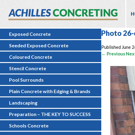
H
Photo 26-
Exposed Concrete
Seeded Exposed Concrete
Published
June 2
← Previous
Nex
Coloured Concrete
Stencil Concrete
Pool Surrounds
Plain Concrete with Edging & Brands
Landscaping
Preparation – THE KEY TO SUCCESS
Schools Concrete