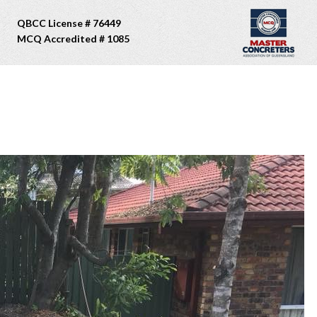
QBCC License # 76449
MCQ Accredited # 1085