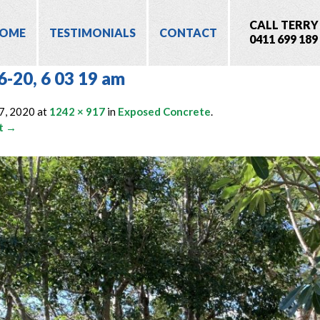
CALL TERRY
OME
TESTIMONIALS
CONTACT
0411 699 189
6-20, 6 03 19 am
7, 2020
at
1242 × 917
in
Exposed Concrete
.
t →