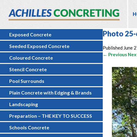
H
Photo 25-
Exposed Concrete
Seeded Exposed Concrete
Published
June 2
← Previous
Nex
Coloured Concrete
Stencil Concrete
Pool Surrounds
Plain Concrete with Edging & Brands
Landscaping
Preparation – THE KEY TO SUCCESS
Schools Concrete