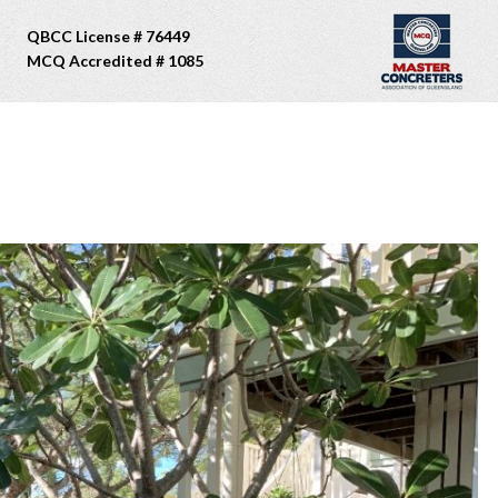
QBCC License # 76449
MCQ Accredited # 1085