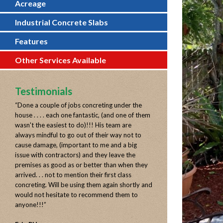
Acreage
Industrial Concrete Slabs
Features
Other Services Available
Testimonials
“
Done a couple of jobs concreting under the
house . . . . each one fantastic, (and one of them
wasn't the easiest to do)!!! His team are
always mindful to go out of their way not to
cause damage, (important to me and a big
issue with contractors) and they leave the
premises as good as or better than when they
arrived. . . not to mention their first class
concreting. Will be using them again shortly and
would not hesitate to recommend them to
anyone!!!
”