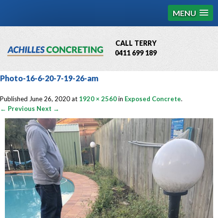
MENU
CALL TERRY
0411 699 189
QBCC License # 76449
Photo-16-6-20-7-19-26-am
MCQ Accredited # 1085
Published
June 26, 2020
at
1920 × 2560
in
Exposed Concrete
.
← Previous
Next →