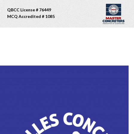
QBCC License # 76449
MCQ Accredited # 1085