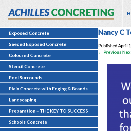
H
Nancy C T
Exposed Concrete
Seeded Exposed Concrete
Published
April 
← Previous
Nex
Coloured Concrete
Stencil Concrete
Pool Surrounds
Plain Concrete with Edging & Brands
Landscaping
Preparation – THE KEY TO SUCCESS
Schools Concrete