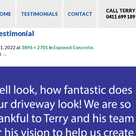
CALL TERRY
OME
TESTIMONIALS
CONTACT
0411 699 189
estimonial
11, 2022
at
3896 × 2701
in
Exposed Concrete
.
t →