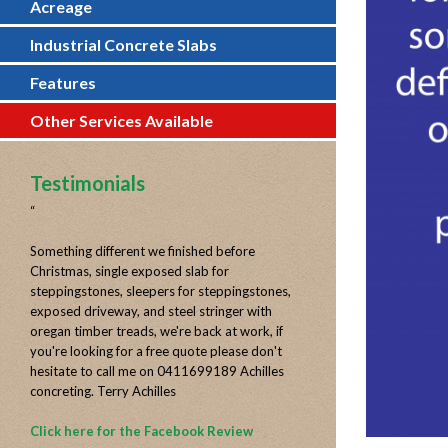
Acreage
Industrial Concrete Slabs
Features
Other Services Available
Testimonials
“
Something different we finished before
Christmas, single exposed slab for
steppingstones, sleepers for steppingstones,
exposed driveway, and steel stringer with
oregan timber treads, we're back at work, if
you're looking for a free quote please don't
hesitate to call me on 0411699189 Achilles
concreting. Terry Achilles
Click here for the Facebook Review