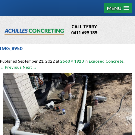
MENU
CALL TERRY
0411 699 189
QBCC License # 76449
IMG_8950
MCQ Accredited # 1085
Published
September 21, 2022
at
2560 × 1920
in
Exposed Concrete
.
← Previous
Next →