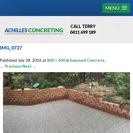
MENU
CALL TERRY
0411 699 189
QBCC License # 76449
IMG_0727
MCQ Accredited # 1085
Published
July 28, 2016
at
800 × 600
in
Exposed Concrete
.
← Previous
Next →