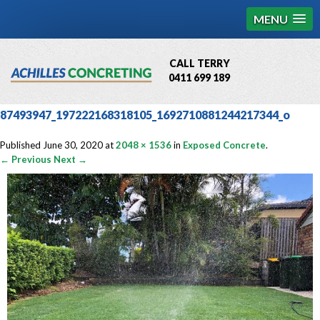
MENU
CALL TERRY
0411 699 189
QBCC License # 76449
87493947_197222168318105_1692710881244217344_o
MCQ Accredited # 1085
Published
June 30, 2020
at
2048 × 1536
in
Exposed Concrete
.
← Previous
Next →