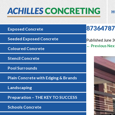
H
87364787
Exposed Concrete
Seeded Exposed Concrete
Published
June 3
← Previous
Nex
Coloured Concrete
Stencil Concrete
Pool Surrounds
Plain Concrete with Edging & Brands
Landscaping
Preparation – THE KEY TO SUCCESS
Schools Concrete