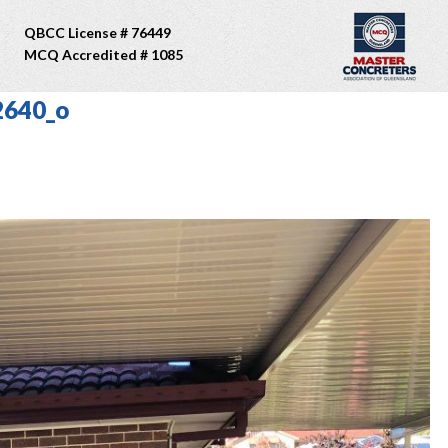
QBCC License # 76449
MCQ Accredited # 1085
2640_o