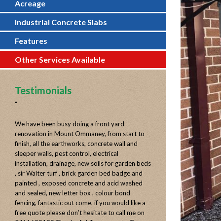
Acreage
Industrial Concrete Slabs
Features
Other Services Available
Testimonials
“
We have been busy doing a front yard
renovation in Mount Ommaney, from start to
finish, all the earthworks, concrete wall and
sleeper walls, pest control, electrical
installation, drainage, new soils for garden beds
, sir Walter turf , brick garden bed badge and
painted , exposed concrete and acid washed
and sealed, new letter box , colour bond
fencing, fantastic out come, if you would like a
free quote please don’t hesitate to call me on