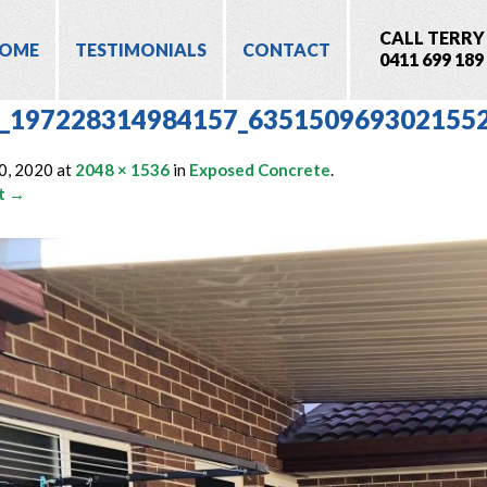
CALL TERRY
OME
TESTIMONIALS
CONTACT
0411 699 189
_197228314984157_635150969302155
0, 2020
at
2048 × 1536
in
Exposed Concrete
.
t →