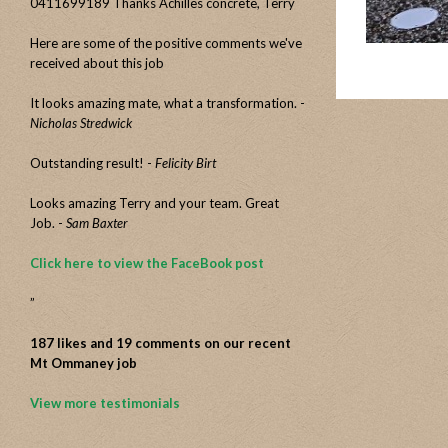
0411699189 Thanks Achilles concrete, Terry
Here are some of the positive comments we've
received about this job
It looks amazing mate, what a transformation. -
Nicholas Stredwick
Outstanding result! -
Felicity Birt
Looks amazing Terry and your team. Great
Job. -
Sam Baxter
Click here to view the FaceBook post
”
187 likes and 19 comments on our recent
Mt Ommaney job
View more testimonials