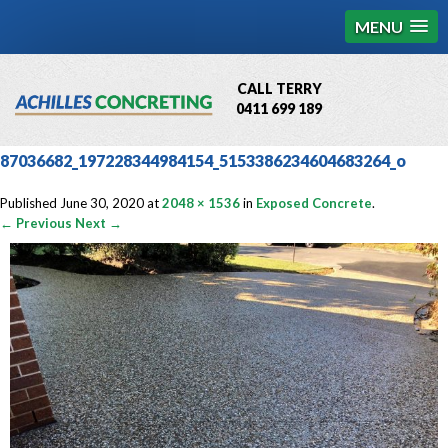
MENU
CALL TERRY
0411 699 189
QBCC License # 76449
87036682_197228344984154_5153386234604683264_o
MCQ Accredited # 1085
Published
June 30, 2020
at
2048 × 1536
in
Exposed Concrete
.
← Previous
Next →