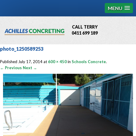
MENU
CALL TERRY
0411 699 189
QBCC License # 76449
photo_1250589253
MCQ Accredited # 1085
Published
July 17, 2014
at
600 × 450
in
Schools Concrete
.
← Previous
Next →