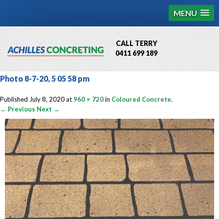
MENU
CALL TERRY
0411 699 189
QBCC License # 76449
Photo 8-7-20, 5 05 58 pm
MCQ Accredited # 1085
Published
July 8, 2020
at
960 × 720
in
Coloured Concrete
.
← Previous
Next →