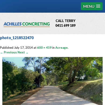
MENU
CALL TERRY
0411 699 189
QBCC License # 76449
photo_1218522470
MCQ Accredited # 1085
Published
July 17, 2014
at
600 × 419
in
Acreage
.
← Previous
Next →