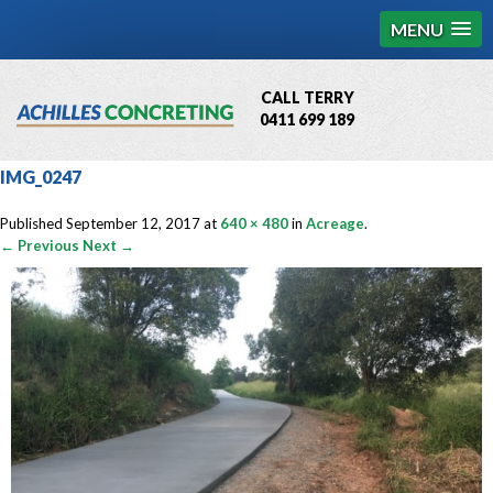
MENU
CALL TERRY
0411 699 189
QBCC License # 76449
IMG_0247
MCQ Accredited # 1085
Published
September 12, 2017
at
640 × 480
in
Acreage
.
← Previous
Next →