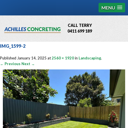
MENU
CALL TERRY
0411 699 189
QBCC License # 76449
IMG_1599-2
MCQ Accredited # 1085
Published
January 14, 2025
at
2560 × 1920
in
Landscaping
.
← Previous
Next →