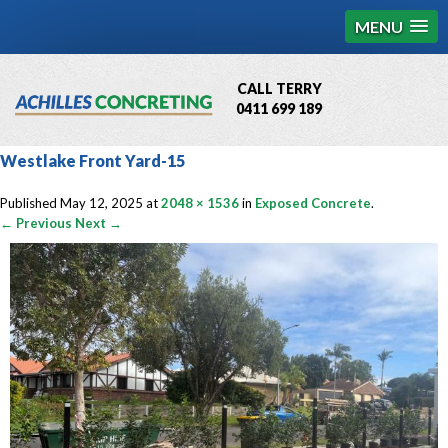
MENU
CALL TERRY
0411 699 189
QBCC License # 76449
Westlake Front Yard-15
MCQ Accredited # 1085
Published
May 12, 2025
at
2048 × 1536
in
Exposed Concrete
.
← Previous
Next →