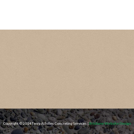
Copyright © 2014 Terry Achilles Concreting Services |
Brisbane Website Design