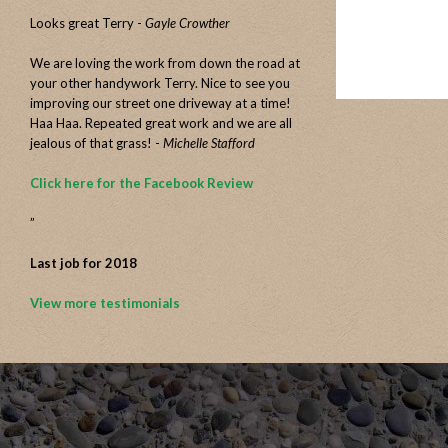
Looks great Terry -
Gayle Crowther
We are loving the work from down the road at
your other handywork Terry. Nice to see you
improving our street one driveway at a time!
Haa Haa. Repeated great work and we are all
jealous of that grass! -
Michelle Stafford
Click here for the Facebook Review
”
Last job for 2018
View more testimonials