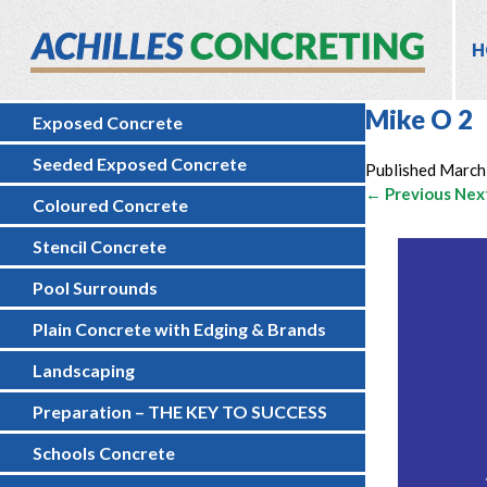
H
Mike O 2
Exposed Concrete
Seeded Exposed Concrete
Published
March
← Previous
Nex
Coloured Concrete
Stencil Concrete
Pool Surrounds
Plain Concrete with Edging & Brands
Landscaping
Preparation – THE KEY TO SUCCESS
Schools Concrete