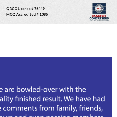
QBCC License # 76449
MCQ Accredited # 1085