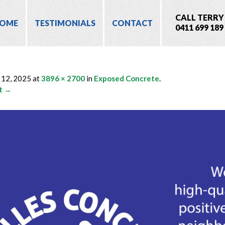
CALL TERRY
OME
TESTIMONIALS
CONTACT
0411 699 189
 12, 2025
at
3896 × 2700
in
Exposed Concrete
.
t →