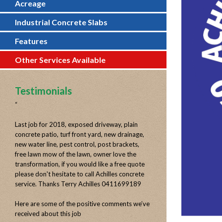
Acreage
Industrial Concrete Slabs
Features
Other Services Available
Testimonials
“
Last job for 2018, exposed driveway, plain
concrete patio, turf front yard, new drainage,
new water line, pest control, post brackets,
free lawn mow of the lawn, owner love the
transformation, if you would like a free quote
please don't hesitate to call Achilles concrete
service. Thanks Terry Achilles 0411699189
Here are some of the positive comments we’ve
received about this job